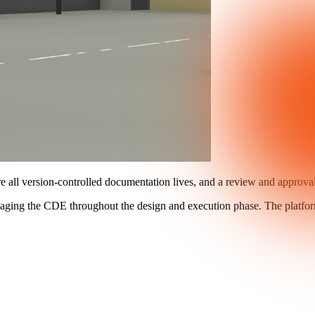
re all version-controlled documentation lives, and a review and approv
anaging the CDE throughout the design and execution phase. The platfo