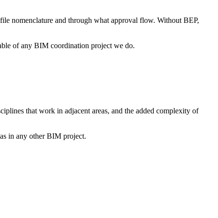
 file nomenclature and through what approval flow. Without BEP,
erable of any BIM coordination project we do.
sciplines that work in adjacent areas, and the added complexity of
e as in any other BIM project.