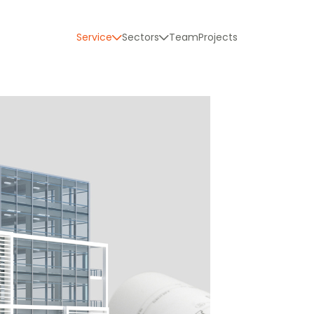
Service
Sectors
Team
Projects
y Capture
odeling
 Coordination
 and development of comprehensive projects
l construction monitoring