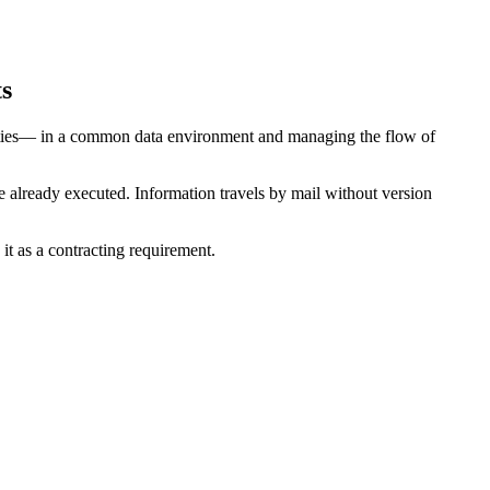
ts
acilities— in a common data environment and managing the flow of
 already executed. Information travels by mail without version
it as a contracting requirement.