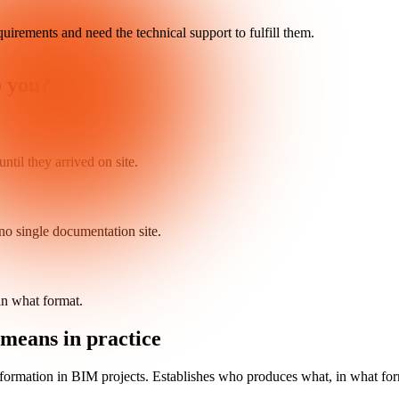
quirements and need the technical support to fulfill them.
o you?
ntil they arrived on site.
no single documentation site.
n what format.
means in practice
nformation in BIM projects. Establishes who produces what, in what fo