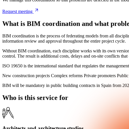
Request meeting
What is BIM coordination and what problems
BIM coordination is the process of federating models from all discipli
information review and approval throughout the entire project cycle.
Without BIM coordination, each discipline works with its own version
control. The result is additional costs, delays and on-site conflicts th
ISO 19650 is the international standard that regulates the management
New construction projects
Complex reforms
Private promoters
Public
BIM will be
mandatory in public building contracts in Spain from 20
Who
is this service for
Architects and architecture studios