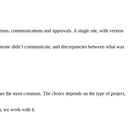
ions, communications and approvals. A single site, with version
 someone didn’t communicate, and discrepancies between what was
 are the most common. The choice depends on the type of project,
m, we work with it.