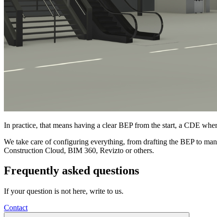
In practice, that means having a clear BEP from the start, a CDE whe
We take care of configuring everything, from drafting the BEP to m
Construction Cloud, BIM 360, Revizto or others.
Frequently asked questions
If your question is not here, write to us.
Contact