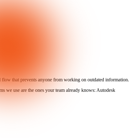
al flow that prevents anyone from working on outdated information.
rms we use are the ones your team already knows: Autodesk