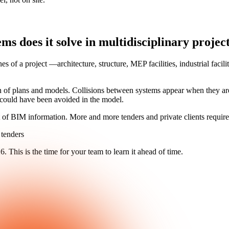
 does it solve in multidisciplinary projec
nes of a project —architecture, structure, MEP facilities, industrial f
 of plans and models. Collisions between systems appear when they are
at could have been avoided in the model.
 of BIM information. More and more tenders and private clients require 
 tenders
26
. This is the time for your team to learn it ahead of time.