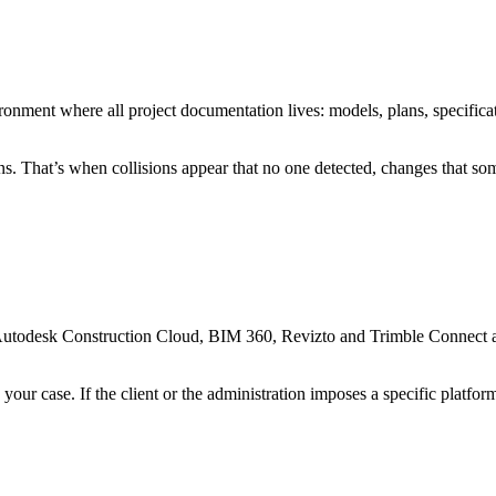
ment where all project documentation lives: models, plans, specificat
ans. That’s when collisions appear that no one detected, changes that
ct. Autodesk Construction Cloud, BIM 360, Revizto and Trimble Connect
our case. If the client or the administration imposes a specific platfor