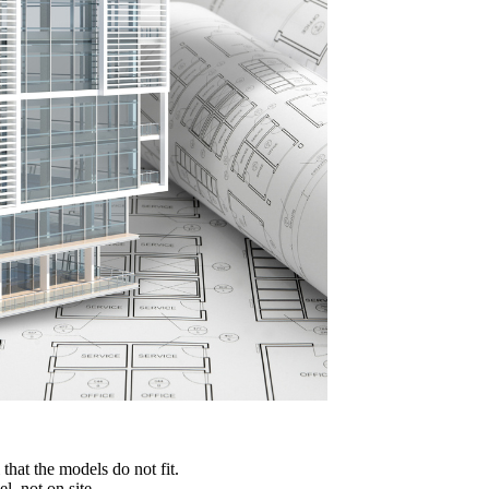
 that the models do not fit.
, not on site.