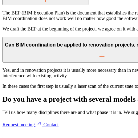
The BEP (BIM Execution Plan) is the document that establishes the r
BIM coordination does not work well no matter how good the softwar
We draft the BEP at the beginning of the project, we agree on it with a
Can BIM coordination be applied to renovation projects, 
Yes, and in renovation projects it is usually more necessary than in n
interference with existing activity.
In these cases the first step is usually a laser scan of the current stat
Do you have a project with several models
Tell us how many disciplines there are and what phase it is in. We sug
Request meeting
Contact