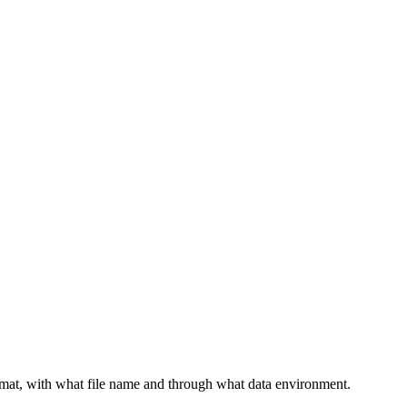
F
rmat, with what file name and through what data environment.