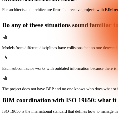
For architects and architecture firms that receive projects with BIM re
Do any of these situations sound familiar t
Models from different disciplines have collisions that no one detected u
Each subcontractor works with outdated information because there is 
The project does not have BEP and no one knows who does what or i
BIM coordination with ISO 19650: what it 
ISO 19650 is the international standard that defines how to manage i