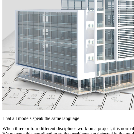
That all models speak the same language
When three or four different disciplines work on a project, it is normal
We manage this coordination so that problems are detected in the model