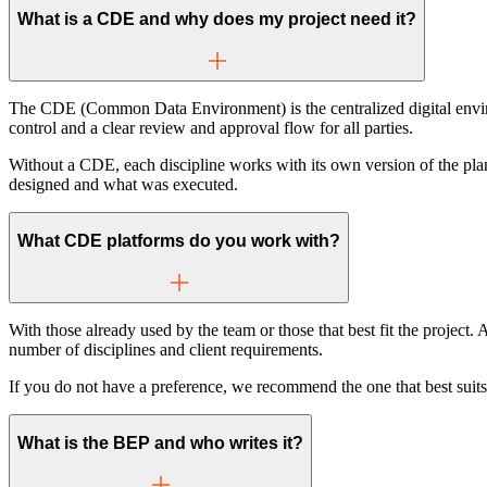
What is a CDE and why does my project need it?
The CDE (Common Data Environment) is the centralized digital environ
control and a clear review and approval flow for all parties.
Without a CDE, each discipline works with its own version of the pl
designed and what was executed.
What CDE platforms do you work with?
With those already used by the team or those that best fit the proje
number of disciplines and client requirements.
If you do not have a preference, we recommend the one that best suits y
What is the BEP and who writes it?