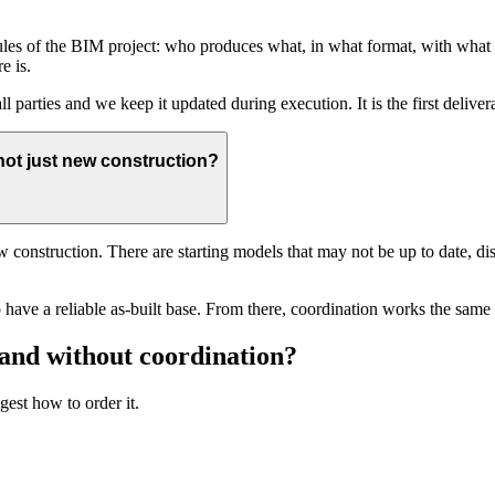
ules of the BIM project: who produces what, in what format, with what
e is.
ll parties and we keep it updated during execution. It is the first deliv
not just new construction?
ew construction. There are starting models that may not be up to date, di
e to have a reliable as-built base. From there, coordination works the sam
 and without coordination?
gest how to order it.