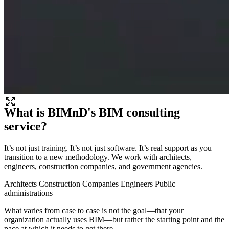
What is BIMnD's BIM consulting
service?
It’s not just training. It’s not just software. It’s real support as you
transition to a new methodology. We work with architects,
engineers, construction companies, and government agencies.
Architects
Construction Companies
Engineers
Public
administrations
What varies from case to case is not the goal—that your
organization actually uses BIM—but rather the starting point and the
pace at which it needs to get there.