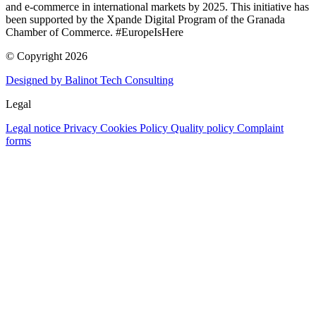
and e-commerce in international markets by 2025. This initiative has
been supported by the Xpande Digital Program of the Granada
Chamber of Commerce. #EuropeIsHere
© Copyright 2026
Designed by Balinot Tech Consulting
Legal
Legal notice
Privacy
Cookies Policy
Quality policy
Complaint
forms