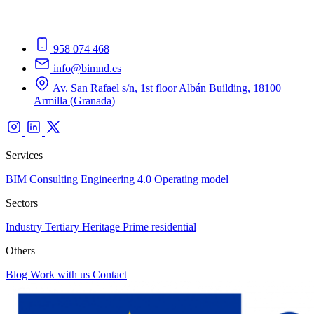
958 074 468
info@bimnd.es
Av. San Rafael s/n, 1st floor Albán Building, 18100
Armilla (Granada)
Services
BIM Consulting
Engineering 4.0
Operating model
Sectors
Industry
Tertiary
Heritage
Prime residential
Others
Blog
Work with us
Contact