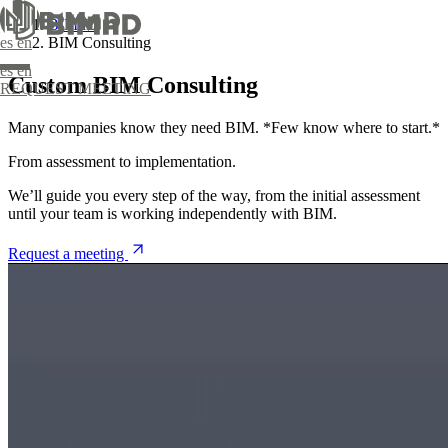
BIMnD
BIM Consulting
es
en
es
en
Custom BIM Consulting
REQUEST MEETING
Many companies know they need BIM. *Few know where to start.*
From assessment to implementation.
We’ll guide you every step of the way, from the initial assessment
until your team is working independently with BIM.
om BIM training
Reality Capture
Request a meeting
ical support
BIM Modeling
Management and Coordination
Design and development of comprehensive
projects
Digital construction monitoring