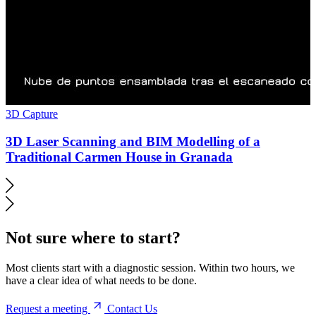
3D Capture
3D Laser Scanning and BIM Modelling of a
Traditional Carmen House in Granada
Not sure where to start?
Most clients start with a diagnostic session. Within two hours, we
have a clear idea of what needs to be done.
Request a meeting
Contact Us