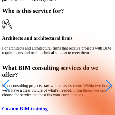
Who is this service for?
Architects and architectural firms
For architects and architectural firms that receive projects with BIM
F
requirements and need technical support to meet them.
n
What
BIM consulting
services do we
offer?
Most consulting projects start with an assessment. Within two hours,
we’ll have a clear picture of what’s needed. From there, you can
choose the service that best fits your current needs.
Custom BIM training