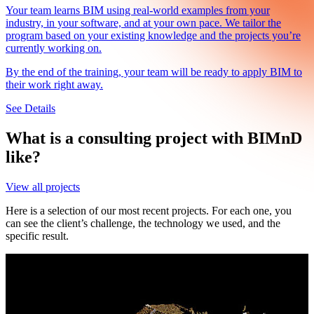
Your team learns BIM using real-world examples from your
F
industry, in your software, and at your own pace. We tailor the
i
program based on your existing knowledge and the projects you’re
s
currently working on.
W
By the end of the training, your team will be ready to apply BIM to
d
their work right away.
S
See Details
What is a consulting project with BIMnD
like?
View all projects
Here is a selection of our most recent projects. For each one, you
can see the client’s challenge, the technology we used, and the
specific result.