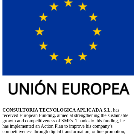
CONSULTORIA TECNOLOGICA APLICADA S.L.
has
received European Funding, aimed at strengthening the sustainable
growth and competitiveness of SMEs. Thanks to this funding, he
has implemented an Action Plan to improve his company's
competitiveness through digital transformation, online promotion,